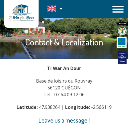
Skip
to
content
Contact & Localization
Ti War An Dour
Base de loisirs du Rouvray
56120 GUÉGON
Tél. : 07 64 09 12 06
Latitude:
47.938264 |
Longitude:
-2.566119
Leave us a message !