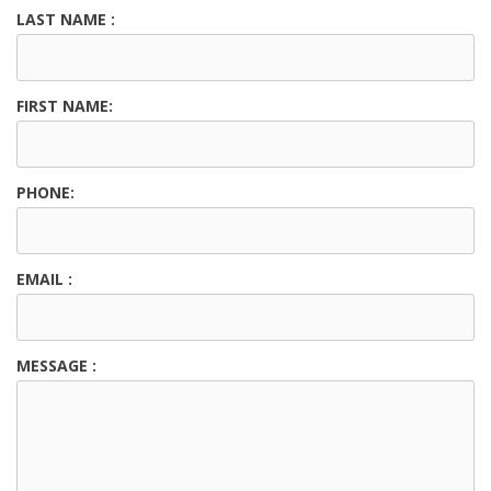
LAST NAME :
FIRST NAME:
PHONE:
EMAIL :
MESSAGE :