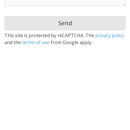
This site is protected by reCAPTCHA. The
privacy policy
and the
terms of use
from Google apply.