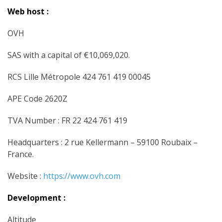
Web host :
OVH
SAS with a capital of €10,069,020.
RCS Lille Métropole 424 761 419 00045
APE Code 2620Z
TVA Number : FR 22 424 761 419
Headquarters : 2 rue Kellermann – 59100 Roubaix –
France.
Website :
https://www.ovh.com
Development :
Altitude