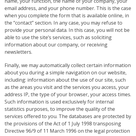
name, your function, the name of your company, your
email address, and your phone number. This is the case
when you complete the form that is available online, in
the “contact” section. In any case, you may refuse to
provide your personal data. In this case, you will not be
able to use the site’s
services, such as soliciting
information about our company, or receiving
newsletters.
Finally, we may automatically collect certain information
about you during a simple navigation on our website,
including: information about the use of our site, such
as the areas you visit and the services you access, your
address IP, the type of your browser, your access times.
Such information is used exclusively for internal
statistics purposes, to improve the quality of the
services offered to you. The databases are protected by
the provisions of the Act of 1 July 1998 transposing
Directive 96/9 of 11 March 1996 on the legal protection