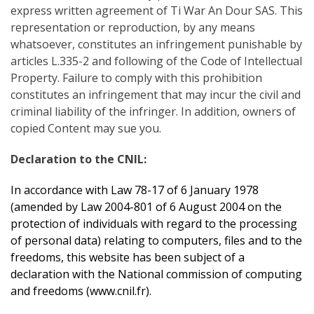
express written agreement of Ti War An Dour SAS. This
representation or reproduction, by any means
whatsoever, constitutes an infringement punishable by
articles L.335-2 and following of the Code of Intellectual
Property. Failure to comply with this prohibition
constitutes an infringement that may incur the civil and
criminal liability of the infringer. In addition, owners of
copied Content may sue you.
Declaration to the CNIL:
In accordance with Law 78-17 of 6 January 1978
(amended by Law 2004-801 of 6 August 2004 on the
protection of individuals with regard to the processing
of personal data) relating to computers, files and to the
freedoms, this website has been subject of a
declaration with the National commission of computing
and freedoms (
www.cnil.fr
).