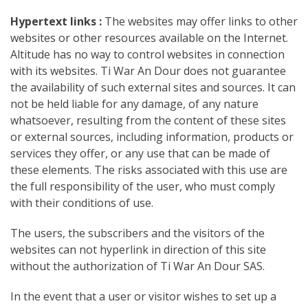
Hypertext links :
The websites may offer links to other
websites or other resources available on the Internet.
Altitude has no way to control websites in connection
with its websites. Ti War An Dour does not guarantee
the availability of such external sites and sources. It can
not be held liable for any damage, of any nature
whatsoever, resulting from the content of these sites
or external sources, including information, products or
services they offer, or any use that can be made of
these elements. The risks associated with this use are
the full responsibility of the user, who must comply
with their conditions of use.
The users, the subscribers and the visitors of the
websites can not hyperlink in direction of this site
without the authorization of Ti War An Dour SAS.
In the event that a user or visitor wishes to set up a