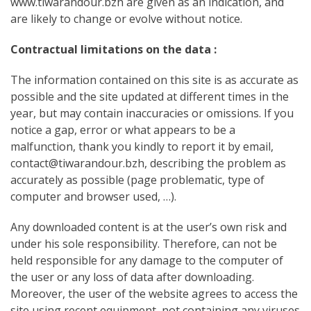
www.tiwarandour.bzh are given as an indication, and
are likely to change or evolve without notice.
Contractual limitations on the data :
The information contained on this site is as accurate as
possible and the site updated at different times in the
year, but may contain inaccuracies or omissions. If you
notice a gap, error or what appears to be a
malfunction, thank you kindly to report it by email,
contact@tiwarandour.bzh, describing the problem as
accurately as possible (page problematic, type of
computer and browser used, …).
Any downloaded content is at the user’s own risk and
under his sole responsibility. Therefore, can not be
held responsible for any damage to the computer of
the user or any loss of data after downloading.
Moreover, the user of the website agrees to access the
site using recent equipment, not containing any viruses