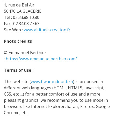
1, rue de Bel Air
50470 LA GLACERIE
Tél : 02.33.88.10.80
Fax : 02.34.08.77.63
Site Web :
www.altitude-creation.fr
Photo credits
© Emmanuel Berthier
:
https://www.emmanuelberthier.com/
Terms of use :
This website (
www.tiwarandour.bzh
) is proposed in
different web languages (HTML, HTML5, Javascript,
CSS, etc …) for a better comfort of use and a more
pleasant graphics, we recommend you to use modern
browsers like Internet Explorer, Safari, Firefox, Google
Chrome, etc.