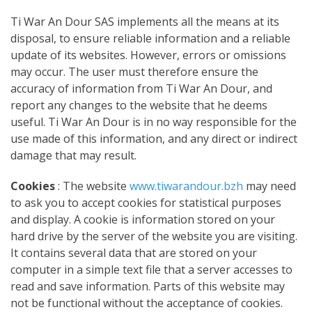
Ti War An Dour SAS implements all the means at its
disposal, to ensure reliable information and a reliable
update of its websites. However, errors or omissions
may occur. The user must therefore ensure the
accuracy of information from Ti War An Dour, and
report any changes to the website that he deems
useful. Ti War An Dour is in no way responsible for the
use made of this information, and any direct or indirect
damage that may result.
Cookies
:
The website
www.tiwarandour.bzh
may need
to ask you to accept cookies for statistical purposes
and display. A cookie is information stored on your
hard drive by the server of the website you are visiting.
It contains several data that are stored on your
computer in a simple text file that a server accesses to
read and save information. Parts of this website may
not be functional without the acceptance of cookies.