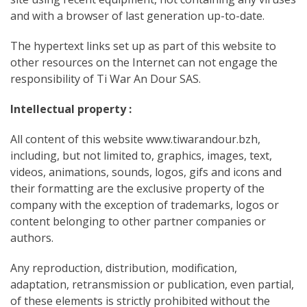
and with a browser of last generation up-to-date.
The hypertext links set up as part of this website to
other resources on the Internet can not engage the
responsibility of Ti War An Dour SAS.
Intellectual property :
All content of this website www.tiwarandour.bzh,
including, but not limited to, graphics, images, text,
videos, animations, sounds, logos, gifs and icons and
their formatting are the exclusive property of the
company with the exception of trademarks, logos or
content belonging to other partner companies or
authors.
Any reproduction, distribution, modification,
adaptation, retransmission or publication, even partial,
of these elements is strictly prohibited
without the