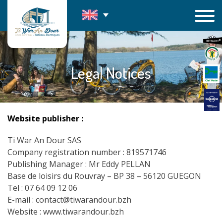
Skip
to
content
Legal Notices
Website publisher :
Ti War An Dour SAS
Company registration number : 819571746
Publishing Manager : Mr Eddy PELLAN
Base de loisirs du Rouvray – BP 38 – 56120 GUEGON
Tel : 07 64 09 12 06
E-mail : contact@tiwarandour.bzh
Website : www.tiwarandour.bzh