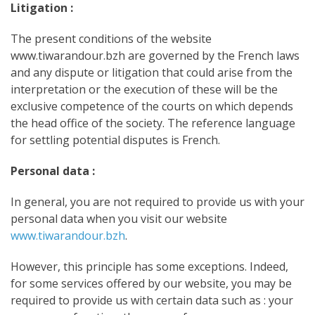
Litigation :
The present conditions of the website
www.tiwarandour.bzh are governed by the French laws
and any dispute or litigation that could arise from the
interpretation or the execution of these will be the
exclusive competence of the courts on which depends
the head office of the society. The reference language
for settling potential disputes is French.
Personal data :
In general, you are not required to provide us with your
personal data when you visit our website
www.tiwarandour.bzh
.
However, this principle has some exceptions. Indeed,
for some services offered by our website, you may be
required to provide us with certain data such as : your