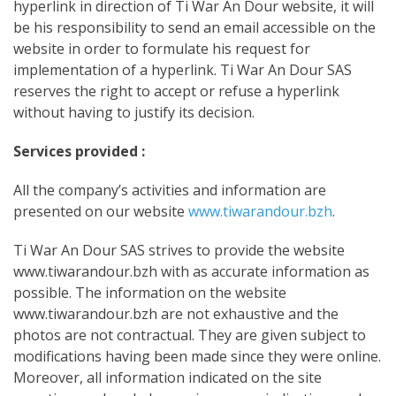
hyperlink in direction of Ti War An Dour website, it will
be his responsibility to send an email accessible on the
website in order to formulate his request for
implementation of a hyperlink. Ti War An Dour SAS
reserves the right to accept or refuse a hyperlink
without having to justify its decision.
Services provided :
All the company’s activities and information are
presented on our website
www.tiwarandour.bzh
.
Ti War An Dour SAS strives to provide the website
www.tiwarandour.bzh with as accurate
information as
possible. The information on the website
www.tiwarandour.bzh are not exhaustive and the
photos are not contractual. They are given subject to
modifications having been made since they were online.
Moreover, all information indicated on the site