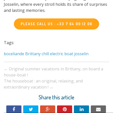
Josselin, where every stroll holds its share of surprises
and lasting memories.
PLEASE CALL US : +33 7 64 09 12 06
Tags:
boceliande
Brittany
chill
electric boat
josselin
Post
←
Original summer vacations in Brittany, on board a
navigation
house-boat !
The houseboat : an original, relaxing, and
extraordinary vacation !
→
Share this article