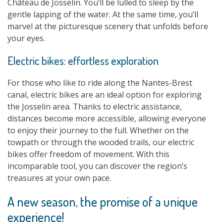
Château de Josselin. You’ll be lulled to sleep by the
gentle lapping of the water. At the same time, you’ll
marvel at the picturesque scenery that unfolds before
your eyes.
Electric bikes: effortless exploration
For those who like to ride along the Nantes-Brest
canal, electric bikes are an ideal option for exploring
the Josselin area. Thanks to electric assistance,
distances become more accessible, allowing everyone
to enjoy their journey to the full. Whether on the
towpath or through the wooded trails, our electric
bikes offer freedom of movement. With this
incomparable tool, you can discover the region’s
treasures at your own pace.
A new season, the promise of a unique
experience!