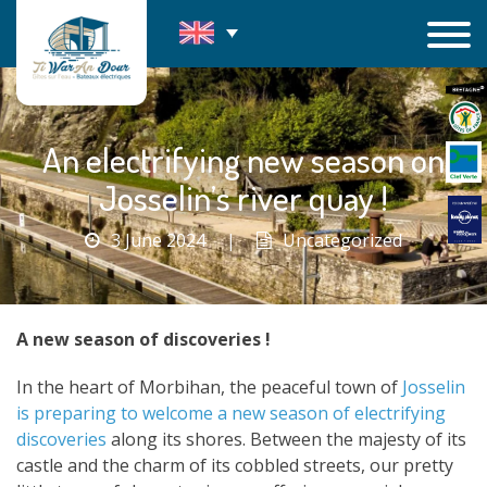
Skip
to
content
An electrifying new season on
Josselin’s river quay !
3 June 2024
|
Uncategorized
A new season of discoveries !
In the heart of Morbihan, the peaceful town of
Josselin
is preparing to welcome a new season of electrifying
discoveries
along its shores. Between the majesty of its
castle and the charm of its cobbled streets, our pretty