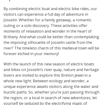
By combining electric boat and electric bike rides, our
visitors can experience a full day of adventure in
Josselin. Whether for a family getaway, a romantic
outing or a solo discovery. These activities offer
moments of relaxation and wonder in the heart of
Brittany. And what could be better than contemplating
the imposing silhouette of Josselin castle from the
river? The timeless charm of this medieval town will be
forever etched in your memory!
With the launch of this new season of electric boats
and bikes on Josselin’s river quay, nature and heritage
lovers are invited to explore this Breton jewel in a
whole new light. Between ecology and wonder, a
unique experience awaits visitors along the water and
bucolic paths. So, whether you’re just passing through
the region, or a local in search of new adventures, let
yourself be seduced by the electrifying magic of