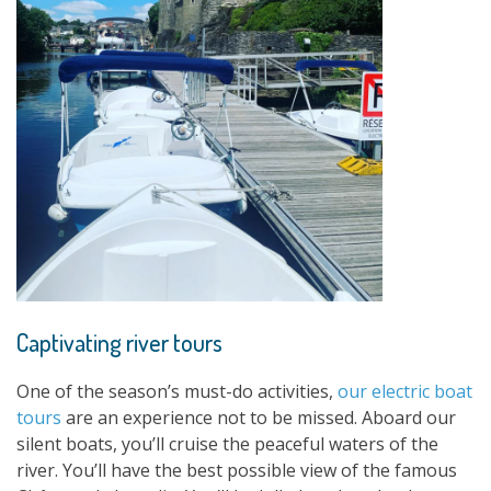
Captivating river tours
One of the season’s must-do activities,
our electric boat
tours
are an experience not to be missed. Aboard our
silent boats, you’ll cruise the peaceful waters of the
river. You’ll have the best possible view of the famous