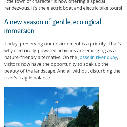
little town of character is now offering a special
rendezvous. It’s the electric boat and electric bike tours!
A new season of gentle, ecological
immersion
Today, preserving our environment is a priority. That’s
why electrically-powered activities are emerging as a
nature-friendly alternative. On the
Josselin river quay
,
visitors now have the opportunity to soak up the
beauty of the landscape. And all without disturbing the
river’s fragile balance.