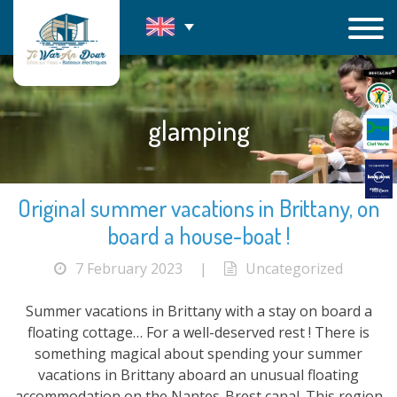
Skip
to
content
glamping
Original summer vacations in Brittany, on
board a house-boat !
7 February 2023
|
Uncategorized
Summer vacations in Brittany with a stay on board a
floating cottage… For a well-deserved rest ! There is
something magical about spending your summer
vacations in Brittany aboard an unusual floating
accommodation on the Nantes-Brest canal. This region