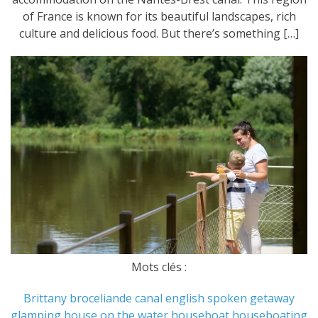
of France is known for its beautiful landscapes, rich
culture and delicious food. But there’s something […]
Mots clés :
Brittany
broceliande
canal
english spoken
getaway
glamping
house on the water
houseboat
houseboating