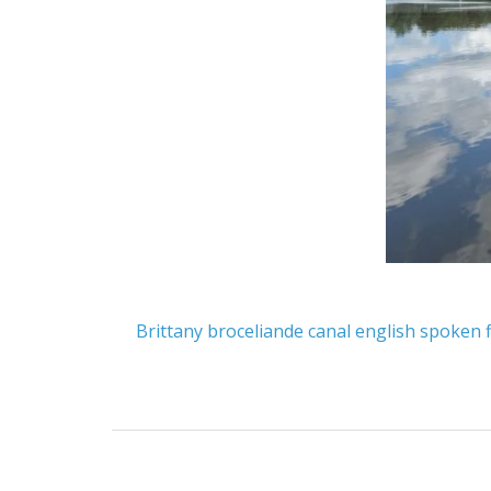
Brittany
broceliande
canal
english spoken