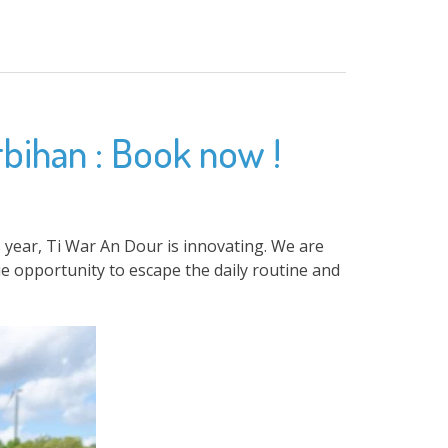
rbihan : Book now !
 year, Ti War An Dour is innovating. We are
e opportunity to escape the daily routine and