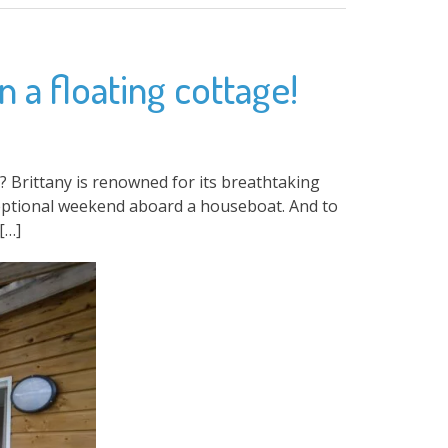
 a floating cottage!
Brittany is renowned for its breathtaking
xceptional weekend aboard a houseboat. And to
[…]