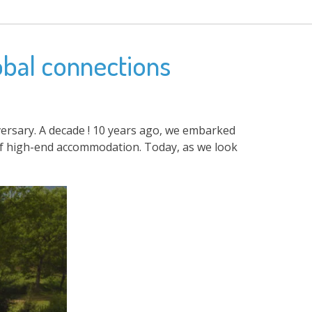
obal connections
iversary. A decade ! 10 years ago, we embarked
 of high-end accommodation. Today, as we look