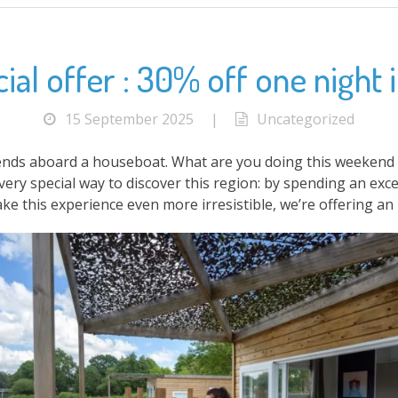
al offer : 30% off one night in
15 September 2025
|
Uncategorized
nds aboard a houseboat. What are you doing this weekend ? 
very special way to discover this region: by spending an e
ke this experience even more irresistible, we’re offering an 