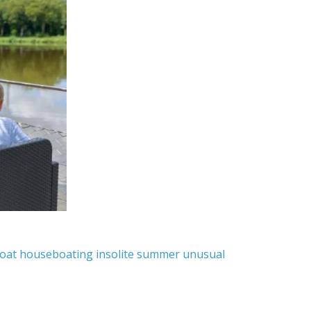
oat
houseboating
insolite
summer
unusual