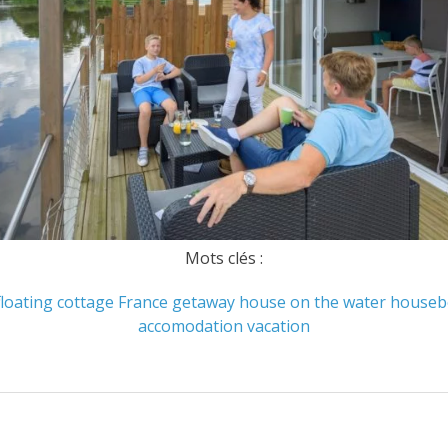
Mots clés :
floating cottage
France
getaway
house on the water
houseb
accomodation
vacation