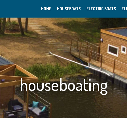
HOME
HOUSEBOATS
ELECTRIC BOATS
EL
houseboating