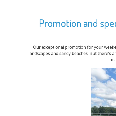
Promotion and speci
Our exceptional promotion for your weeke
landscapes and sandy beaches. But there’s a 
ma