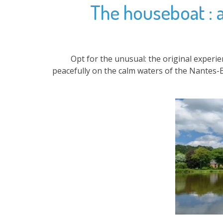
The houseboat : an
Opt for the unusual: the original experi
peacefully on the calm waters of the Nantes-