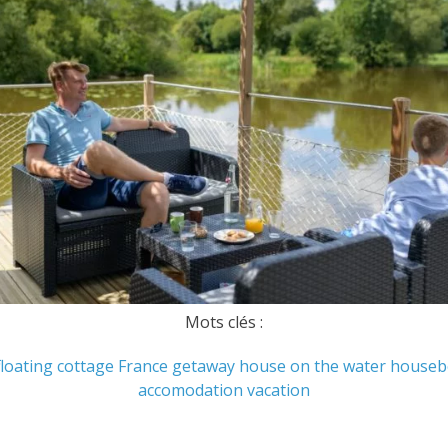
Mots clés :
floating cottage
France
getaway
house on the water
houseb
accomodation
vacation