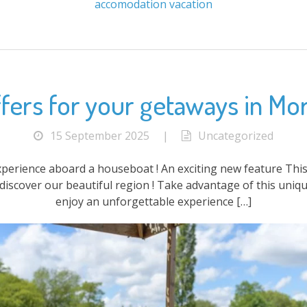
accomodation
vacation
fers for your getaways in Mo
15 September 2025
|
Uncategorized
xperience aboard a houseboat ! An exciting new feature This
discover our beautiful region ! Take advantage of this uniqu
enjoy an unforgettable experience […]