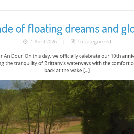
cade of floating dreams and gl
1 April 2026
|
Uncategorized
ar An Dour. On this day, we officially celebrate our 10th ann
ing the tranquility of Brittany’s waterways with the comfort
back at the wake […]