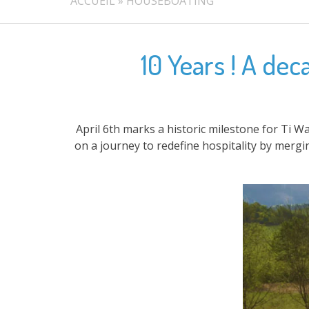
ACCUEIL
»
HOUSEBOATING
10 Years ! A de
April 6th marks a historic milestone for Ti W
on a journey to redefine hospitality by merg