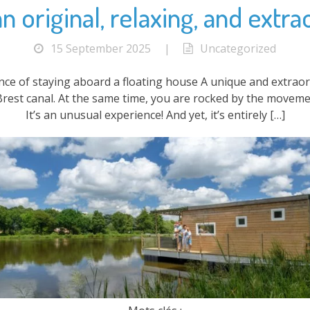
 original, relaxing, and extra
15 September 2025
|
Uncategorized
ence of staying aboard a floating house A unique and extrao
Brest canal. At the same time, you are rocked by the moveme
It’s an unusual experience! And yet, it’s entirely […]