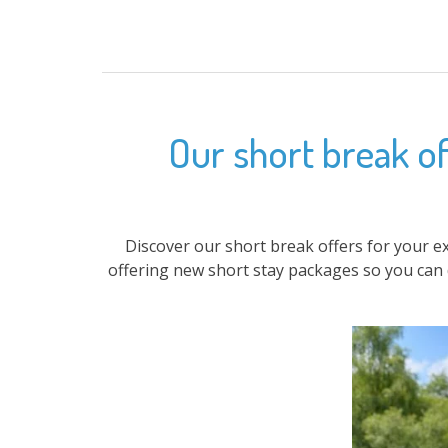
Our short break of
Discover our short break offers for your e
offering new short stay packages so you can 