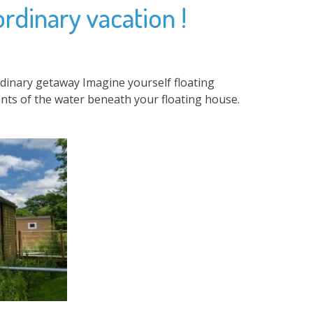
ordinary vacation !
rdinary getaway Imagine yourself floating
nts of the water beneath your floating house.