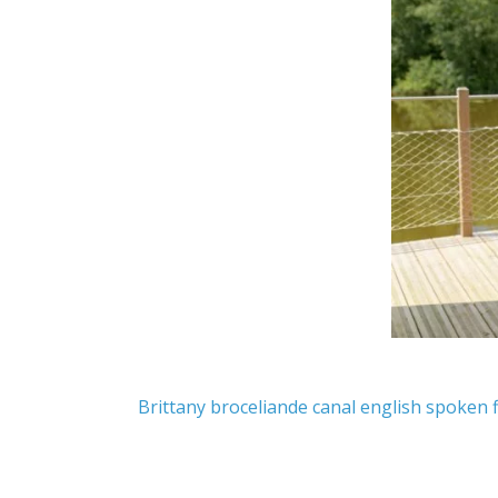
Brittany
broceliande
canal
english spoken