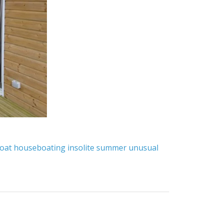
oat
houseboating
insolite
summer
unusual