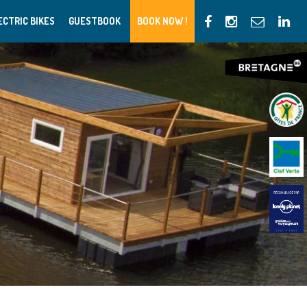
ECTRIC BIKES
GUESTBOOK
BOOK NOW !