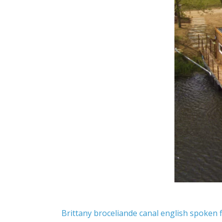
Brittany
broceliande
canal
english spoken