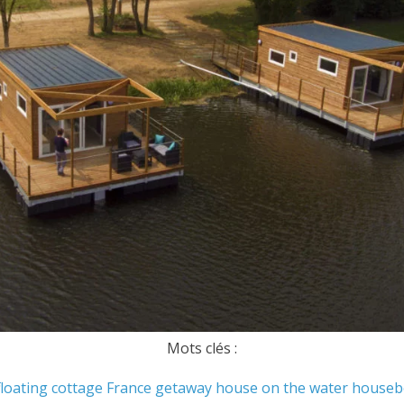
Mots clés :
floating cottage
France
getaway
house on the water
houseb