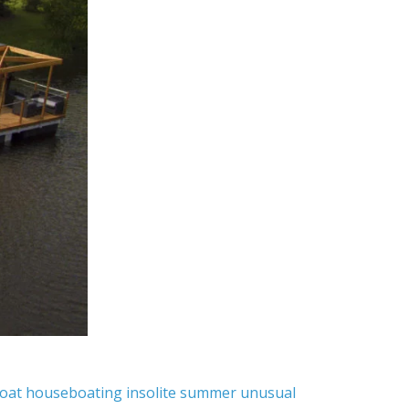
oat
houseboating
insolite
summer
unusual