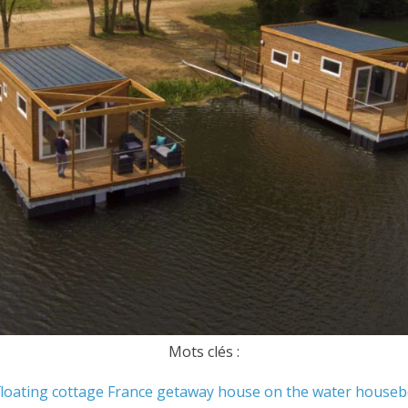
Mots clés :
floating cottage
France
getaway
house on the water
houseb