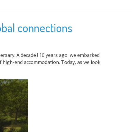
obal connections
iversary. A decade ! 10 years ago, we embarked
 of high-end accommodation. Today, as we look