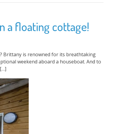
 a floating cottage!
Brittany is renowned for its breathtaking
xceptional weekend aboard a houseboat. And to
[…]