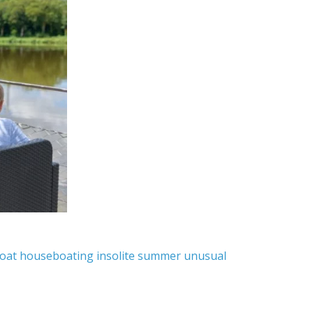
oat
houseboating
insolite
summer
unusual