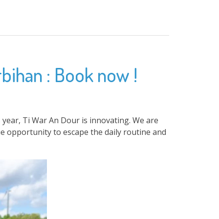
rbihan : Book now !
 year, Ti War An Dour is innovating. We are
e opportunity to escape the daily routine and