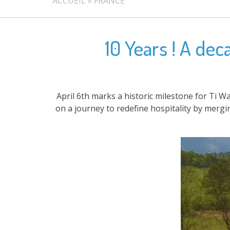
ACCUEIL
»
FRANCE
10 Years ! A de
April 6th marks a historic milestone for Ti W
on a journey to redefine hospitality by merg