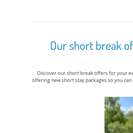
Our short break of
Discover our short break offers for your e
offering new short stay packages so you can 