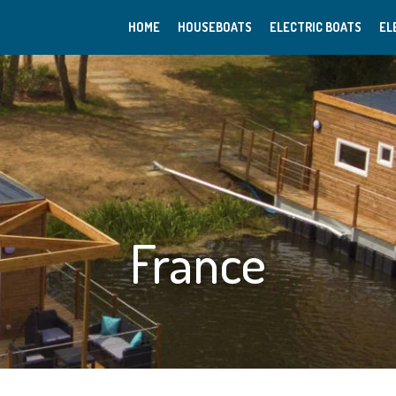
HOME
HOUSEBOATS
ELECTRIC BOATS
EL
France