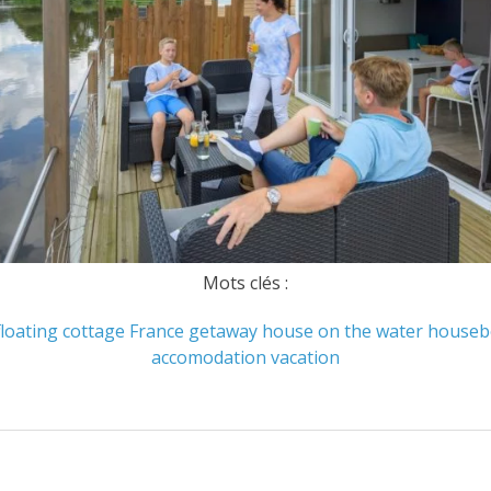
Mots clés :
floating cottage
France
getaway
house on the water
houseb
accomodation
vacation