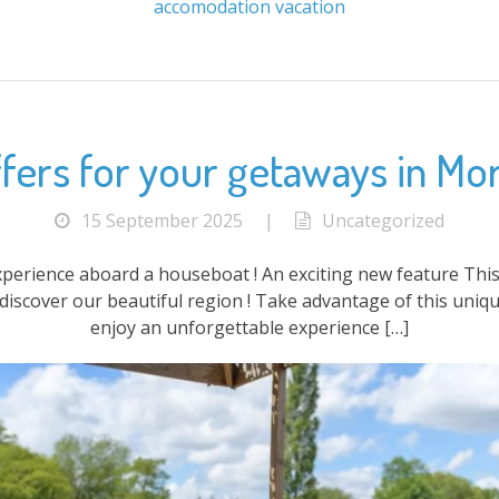
accomodation
vacation
fers for your getaways in Mo
15 September 2025
|
Uncategorized
xperience aboard a houseboat ! An exciting new feature This
discover our beautiful region ! Take advantage of this uniqu
enjoy an unforgettable experience […]