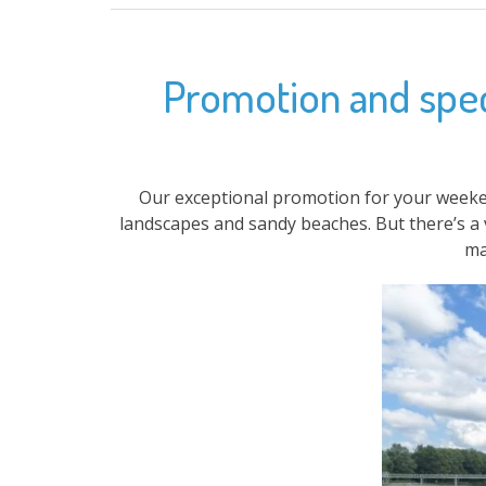
Promotion and speci
Our exceptional promotion for your weeke
landscapes and sandy beaches. But there’s a 
ma