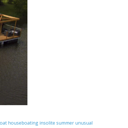
oat
houseboating
insolite
summer
unusual