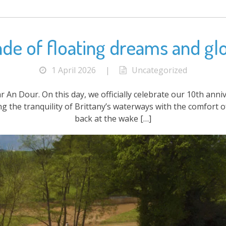
cade of floating dreams and gl
1 April 2026
|
Uncategorized
ar An Dour. On this day, we officially celebrate our 10th ann
ing the tranquility of Brittany’s waterways with the comfort
back at the wake […]