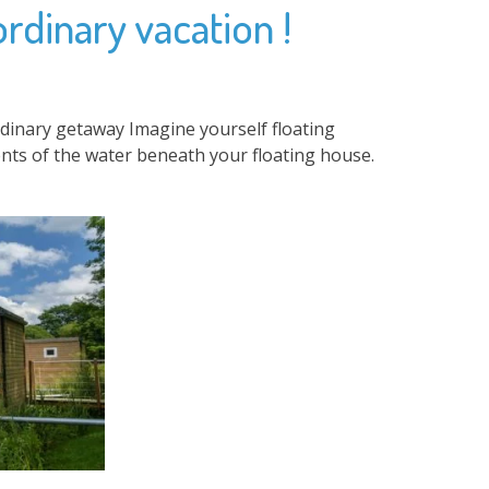
ordinary vacation !
rdinary getaway Imagine yourself floating
nts of the water beneath your floating house.