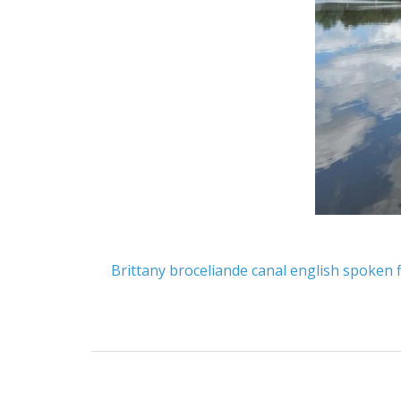
Brittany
broceliande
canal
english spoken