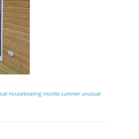
oat
houseboating
insolite
summer
unusual