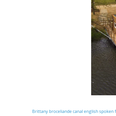
Brittany
broceliande
canal
english spoken