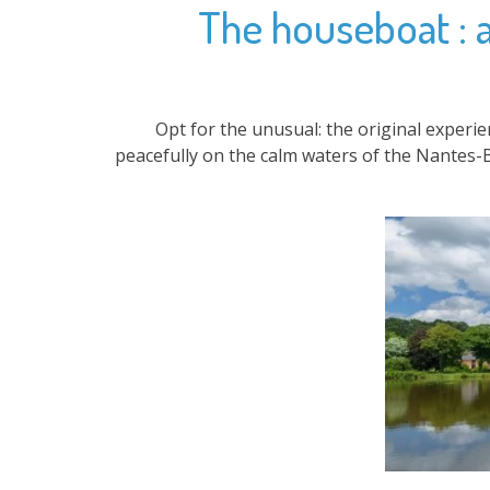
The houseboat : an
Opt for the unusual: the original experi
peacefully on the calm waters of the Nantes-