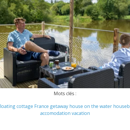
Mots clés :
floating cottage
France
getaway
house on the water
houseb
accomodation
vacation