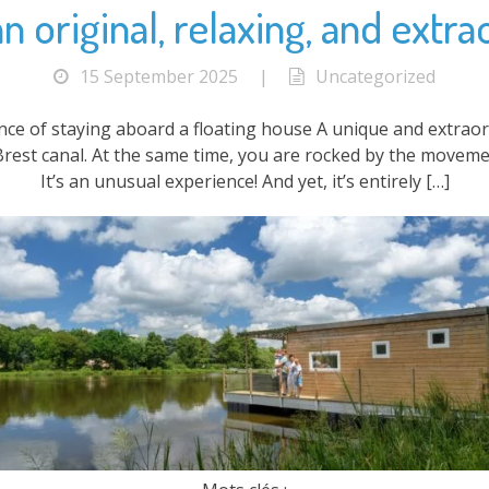
 original, relaxing, and extra
15 September 2025
|
Uncategorized
ence of staying aboard a floating house A unique and extrao
Brest canal. At the same time, you are rocked by the moveme
It’s an unusual experience! And yet, it’s entirely […]