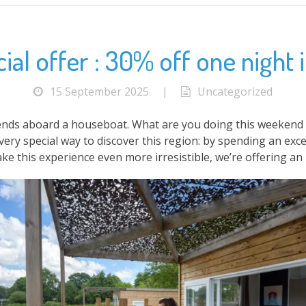
al offer : 30% off one night in
15 September 2025
|
Uncategorized
nds aboard a houseboat. What are you doing this weekend ? 
very special way to discover this region: by spending an e
ke this experience even more irresistible, we’re offering an 