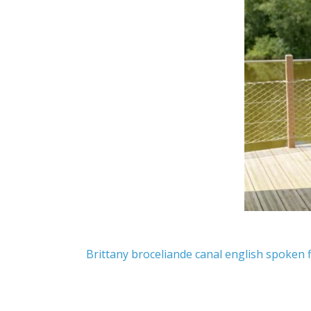
Brittany
broceliande
canal
english spoken