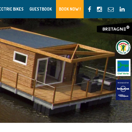
ECTRIC BIKES
GUESTBOOK
BOOK NOW !